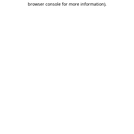
browser console for more information).