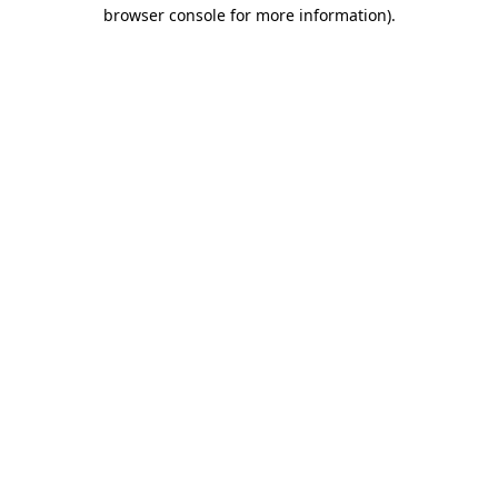
browser console for more information).