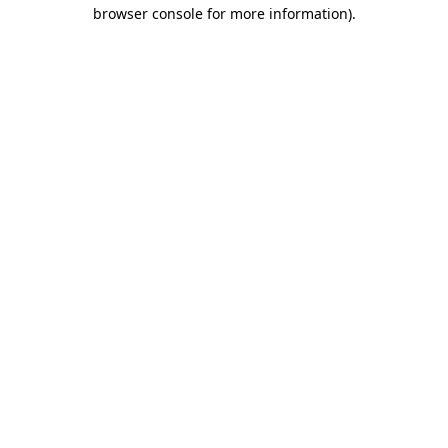
browser console for more information).