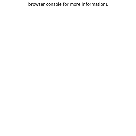
browser console for more information).