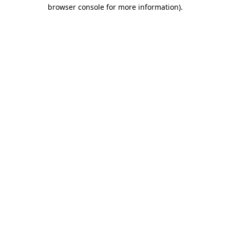
browser console for more information).