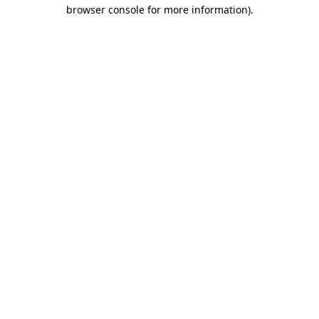
browser console for more information).