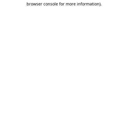
browser console for more information).