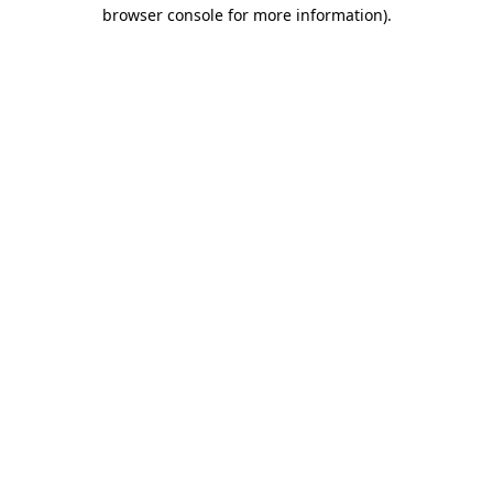
browser console for more information).