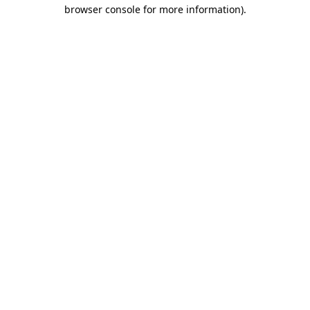
browser console for more information).