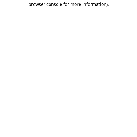
browser console for more information).