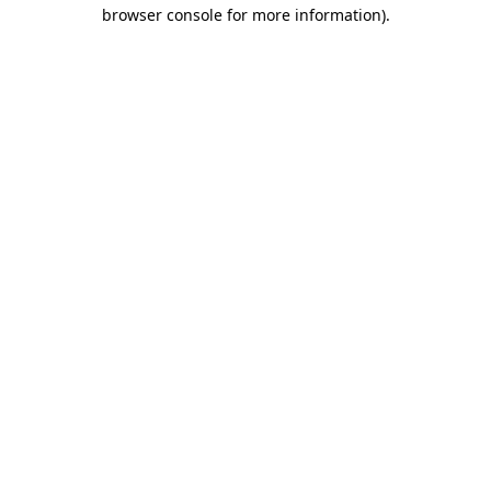
browser console for more information).