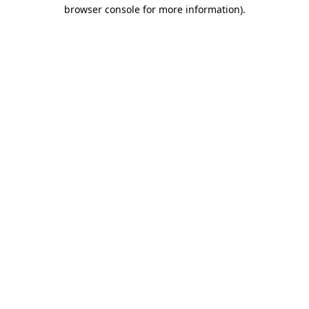
browser console for more information).