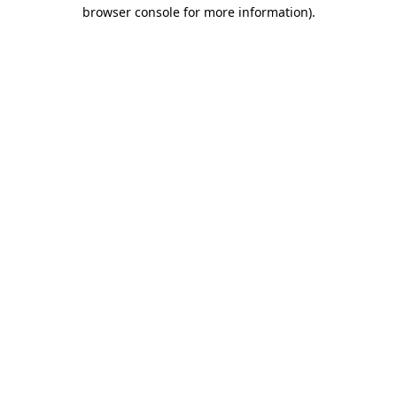
browser console for more information).