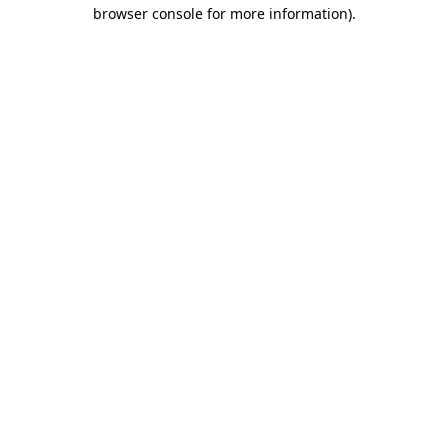
browser console for more information).