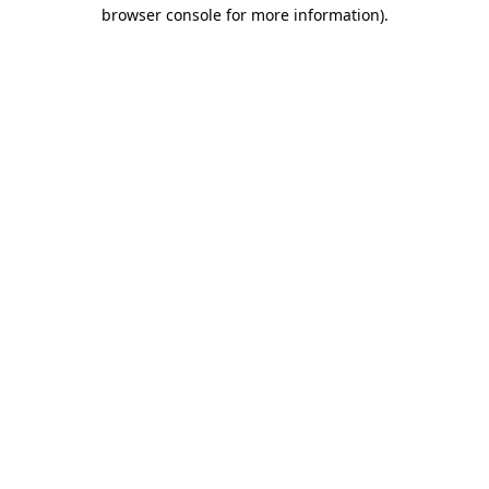
browser console for more information).