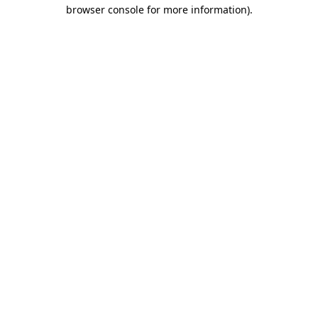
browser console for more information).