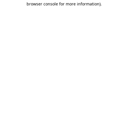
browser console for more information).