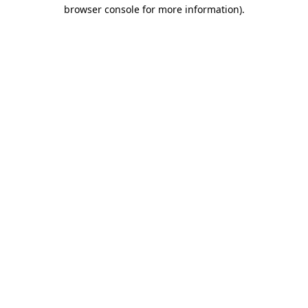
browser console for more information).