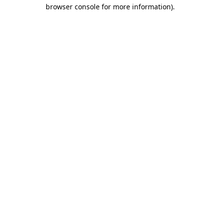
browser console for more information).