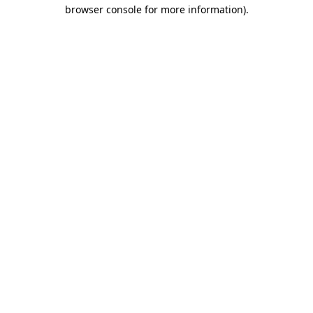
browser console for more information).