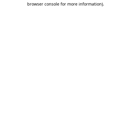
browser console for more information).