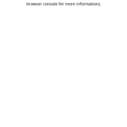
browser console for more information).