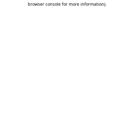
browser console for more information).