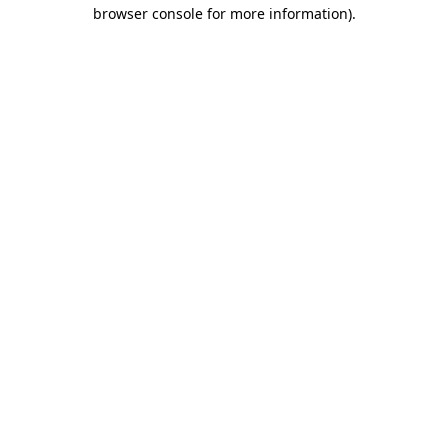
browser console for more information).