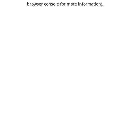
browser console for more information).