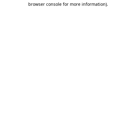
browser console for more information).