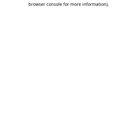
browser console for more information).