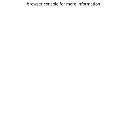
browser console for more information).