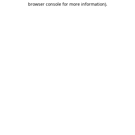
browser console for more information).