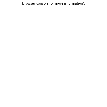
browser console for more information).