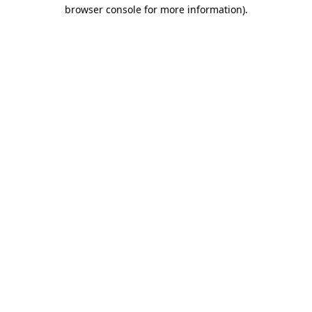
browser console for more information).