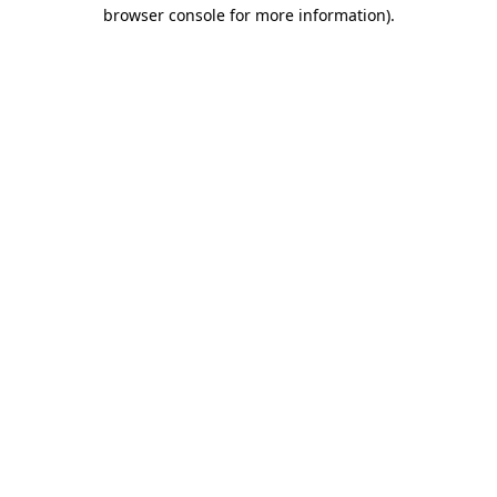
browser console for more information).