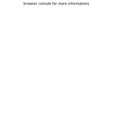
browser console for more information).