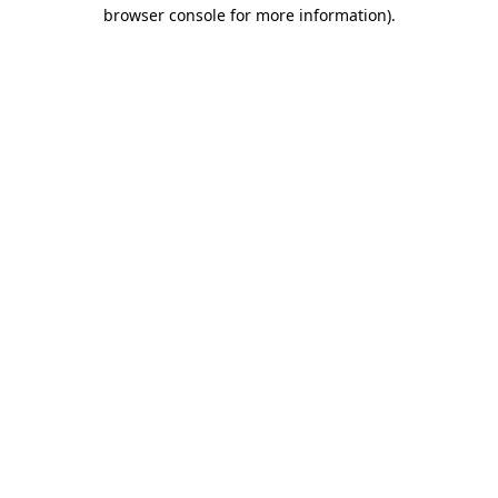
browser console for more information).