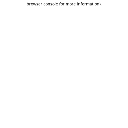
browser console for more information).