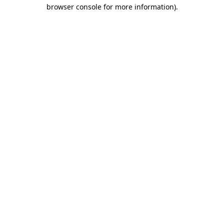
browser console for more information).