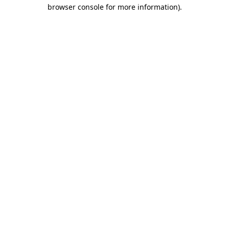
browser console for more information).