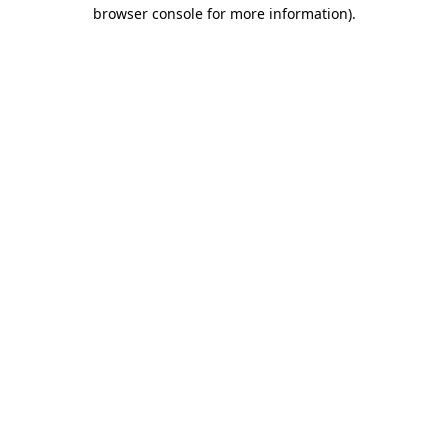
browser console for more information).