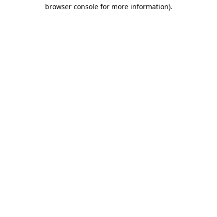
browser console for more information).