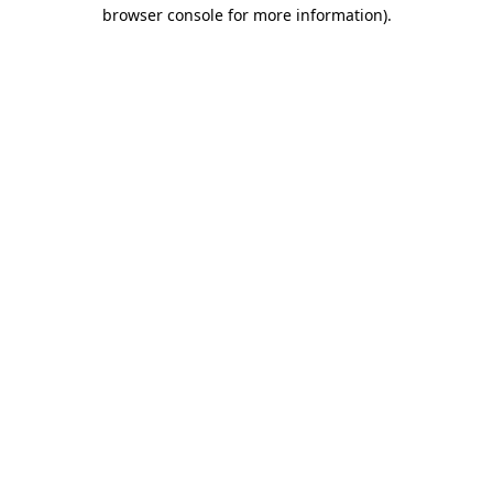
browser console for more information).