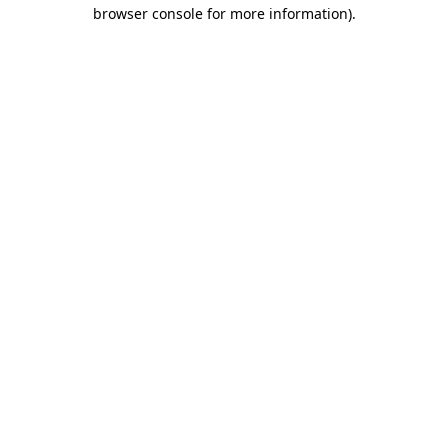
browser console for more information).