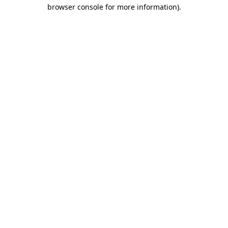
browser console for more information).