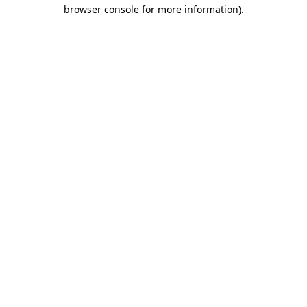
browser console for more information).