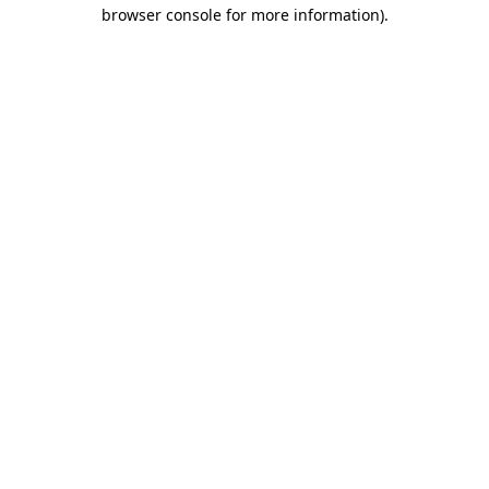
browser console for more information).