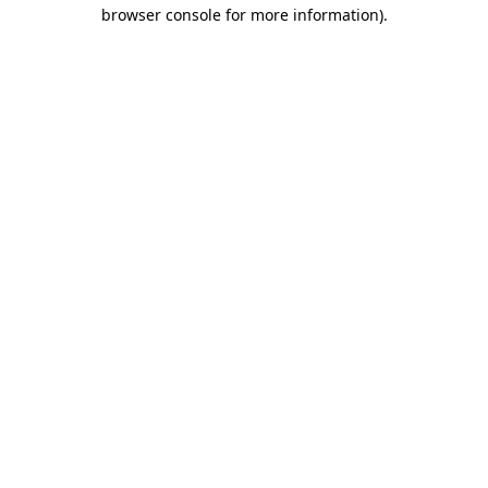
browser console for more information).