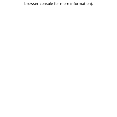
browser console for more information).