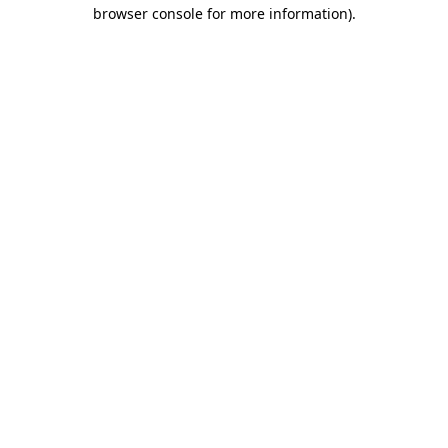
browser console for more information).