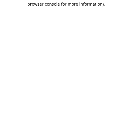
browser console for more information).