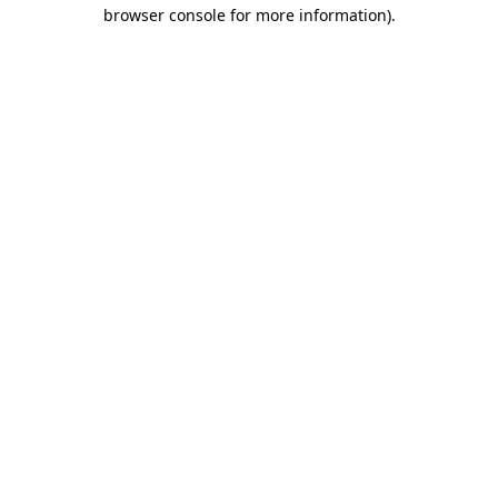
browser console for more information).