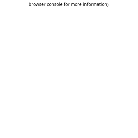
browser console for more information).